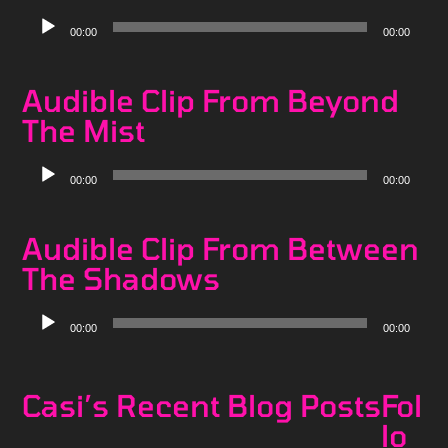
Audio
00:00
00:00
Player
Audible Clip From Beyond
The Mist
Audio
00:00
00:00
Player
Audible Clip From Between
The Shadows
Audio
00:00
00:00
Player
Casi’s Recent Blog Posts
Fol
lo