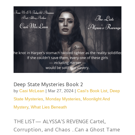
Deep State Mysteries Book 2
by
Casi McLean
|
Mar 27, 2024
|
Casi's Book List
,
Deep
State Mysteries
,
Monday Mysteries
,
Moonlight And
Mystery
,
What Lies Beneath
THE LIST— ALYSSA’S REVENGE Cartel,
Corruption, and Chaos ..Can a Ghost Tame