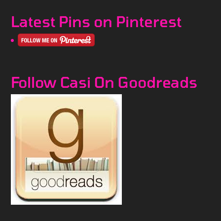
Latest Pins on Pinterest
Follow Casi On Goodreads