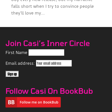
falls short when I try to convince people
they’ll love my...
Join Casi’s Inner Circle
First Name
Email address:
Follow Casi On BookBub