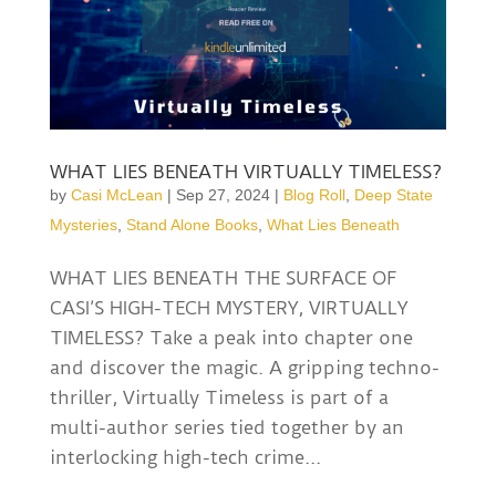
WHAT LIES BENEATH VIRTUALLY TIMELESS?
by
Casi McLean
|
Sep 27, 2024
|
Blog Roll
,
Deep State
Mysteries
,
Stand Alone Books
,
What Lies Beneath
WHAT LIES BENEATH THE SURFACE OF
CASI’S HIGH-TECH MYSTERY, VIRTUALLY
TIMELESS? Take a peak into chapter one
and discover the magic. A gripping techno-
thriller, Virtually Timeless is part of a
multi-author series tied together by an
interlocking high-tech crime...