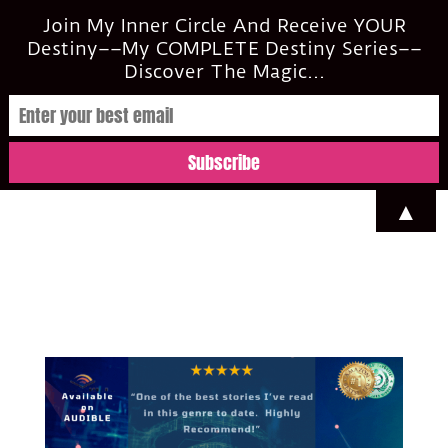
casi@casimclean.com
Join My Inner Circle And Receive YOUR
Destiny––My COMPLETE Destiny Series––
Discover The Magic...
▲