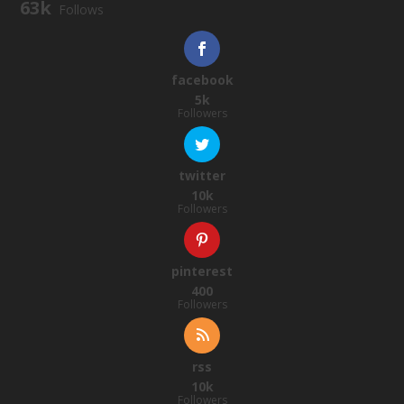
63k
Follows
facebook
5k
Followers
twitter
10k
Followers
pinterest
400
Followers
rss
10k
Followers