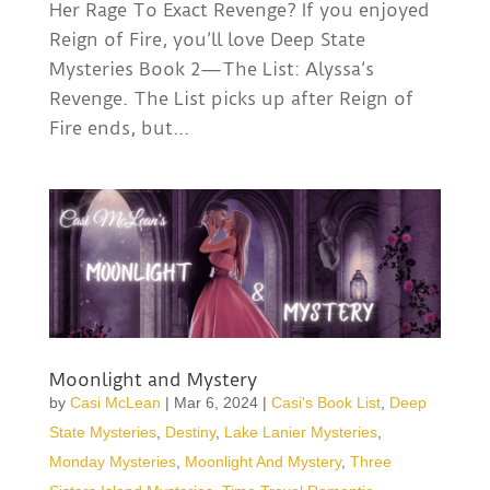
Her Rage To Exact Revenge? If you enjoyed
Reign of Fire, you’ll love Deep State
Mysteries Book 2—The List: Alyssa’s
Revenge. The List picks up after Reign of
Fire ends, but...
Moonlight and Mystery
by
Casi McLean
|
Mar 6, 2024
|
Casi's Book List
,
Deep
State Mysteries
,
Destiny
,
Lake Lanier Mysteries
,
Monday Mysteries
,
Moonlight And Mystery
,
Three