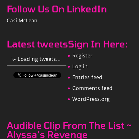
Follow Us On LinkedIn
Casi McLean
Latest tweets
Sign In Here:
Register
Loading tweets...
Log in
Entries feed
Comments feed
WordPress.org
Audible Clip From The List ~
Alyssa’s Revenge