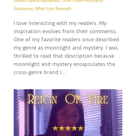
Sisters Island Mysteries
,
Time Travel Romantic
Suspense
,
What Lies Beneath
I love interacting with my readers. My
inspiration evolves from their comments.
One of my favorite readers once described
my genre as moonlight and mystery. I was
thrilled to read that description because
moonlight and mystery encapsulates the
cross-genre brand I...