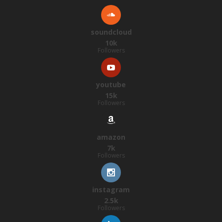
soundcloud
10k
Followers
youtube
15k
Followers
amazon
7k
Followers
instagram
2.5k
Followers