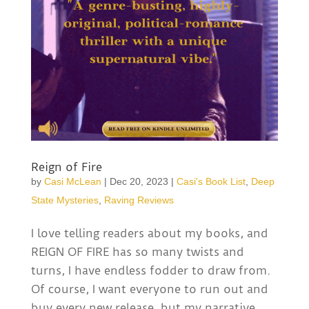
Reign of Fire
by
Casi McLean
|
Dec 20, 2023
|
Casi's Book List
,
Deep
State Mysteries
,
Raving Reviews
I love telling readers about my books, and
REIGN OF FIRE has so many twists and
turns, I have endless fodder to draw from.
Of course, I want everyone to run out and
buy every new release, but my narrative