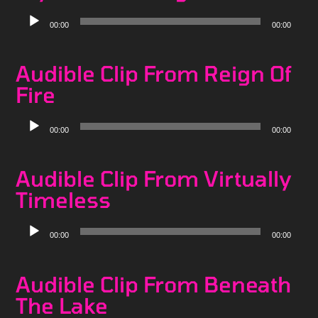
Audio
00:00
00:00
Player
Audible Clip From Reign Of
Fire
Audio
00:00
00:00
Player
Audible Clip From Virtually
Timeless
Audio
00:00
00:00
Player
Audible Clip From Beneath
The Lake