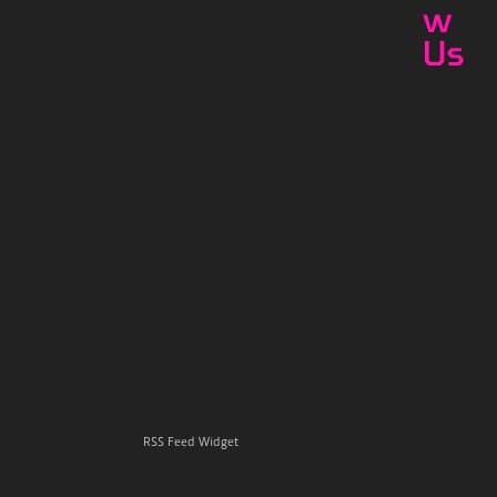
w
Us
RSS Feed Widget