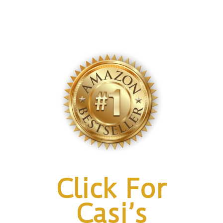
Click For
Casi’s