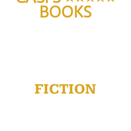
BOOKS
FICTION