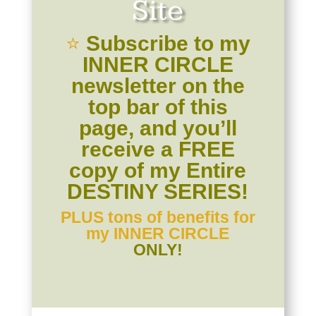
Site
⭐️
Subscribe to my
INNER CIRCLE
newsletter on the
top bar of this
page, and you’ll
receive a FREE
copy of my Entire
DESTINY SERIES!
PLUS tons of benefits for
my
INNER CIRCLE
ONLY!