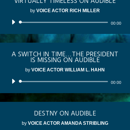
VIRTUALLY TIMELESS ON AUDIBLE
by
VOICE ACTOR RICH MILLER
Audio
00:00
Player
A SWITCH IN TIME...THE PRESIDENT
IS MISSING ON AUDIBLE
by
VOICE ACTOR WILLIAM L. HAHN
Audio
00:00
Player
DESTNY ON AUDIBLE
by
VOICE ACTOR AMANDA STRIBLING