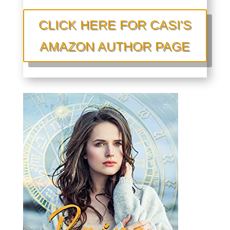
CLICK HERE FOR CASI'S
AMAZON AUTHOR PAGE