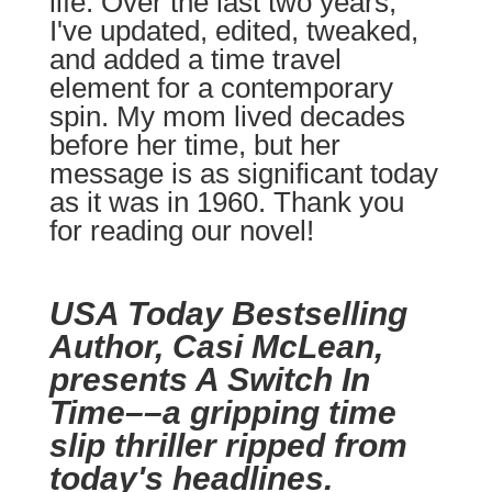
life. Over the last two years,
I've updated, edited, tweaked,
and added a time travel
element for a contemporary
spin. My mom lived decades
before her time, but her
message is as significant today
as it was in 1960. Thank you
for reading our novel!
USA Today Bestselling
Author, Casi McLean,
presents A Switch In
Time––a gripping time
slip thriller ripped from
today's headlines.