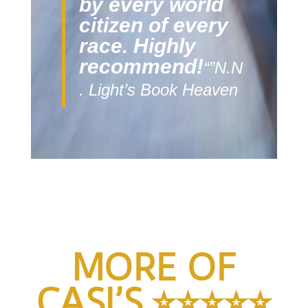
by every world
citizen of every
race. Highly
recommend!
“”N.N
. Light’s Book Heaven
MORE OF
CASI’S
⭐️
⭐️
⭐️
⭐️
⭐️