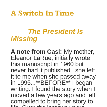
A Switch In Time
The President Is
Missing
A note from Casi:
My mother,
Eleanor LaRue, initially wrote
this manuscript in 1960 but
never had it published...she left
it to me when she passed away
in 1995...**BEFORE** I began
writing. I found the story when I
moved a few years ago and felt
compelled to bring her story to