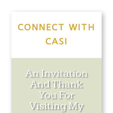
CONNECT WITH
CASI
An Invitation
And Thank
You For
Visiting My