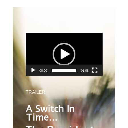
VIDEO
PLAYER
00:00
01:08
TRAILER
A Switch In
Time…