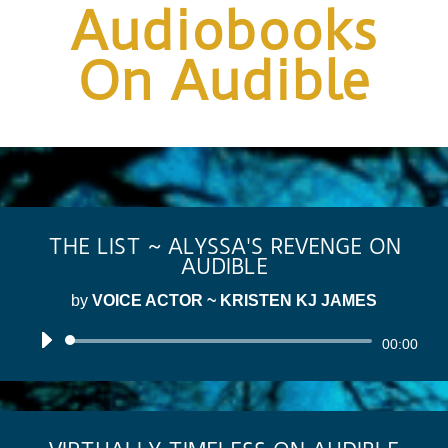
Audiobooks
On Audible
THE LIST ~ ALYSSA'S REVENGE ON
AUDIBLE
by
VOICE ACTOR ~ KRISTEN KJ JAMES
Audio
00:00
Player