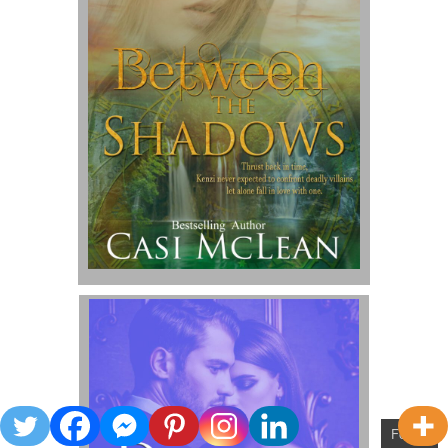
Follow