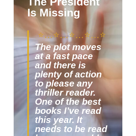
The President
Is Missing
⭐️…
⭐️
…
⭐️
…
⭐️
…
⭐️
The plot moves
at a fast pace
and there is
plenty of action
to please any
thriller reader.
One of the best
books I’ve read
this year. It
needs to be read