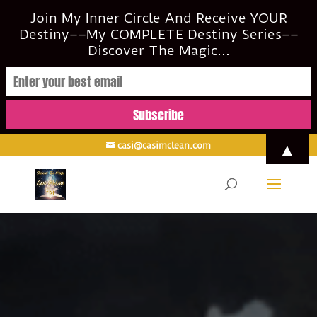
Join My Inner Circle And Receive YOUR
Destiny––My COMPLETE Destiny Series––
Discover The Magic...
▲
casi@casimclean.com