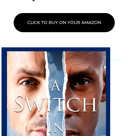
CLICK TO BUY ON YOUR AMAZON