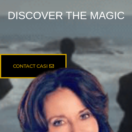
DISCOVER THE MAGIC
CONTACT CASI