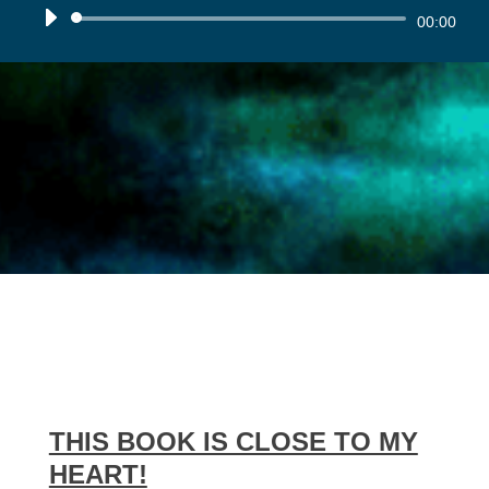
Audio
00:00
Player
THIS BOOK IS CLOSE TO MY
HEART!