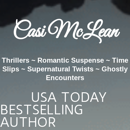
Casi McLean
Thrillers ~ Romantic Suspense ~ Time
Slips ~ Supernatural Twists ~ Ghostly
Encounters
USA TODAY
BESTSELLING
AUTHOR