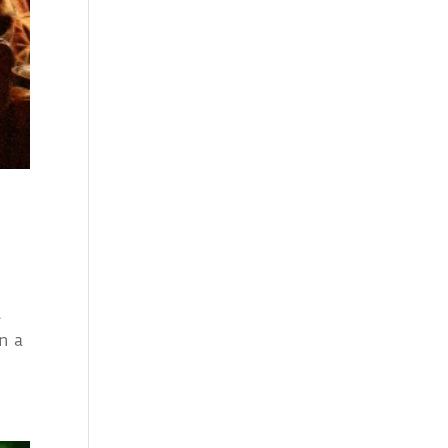
l
n a