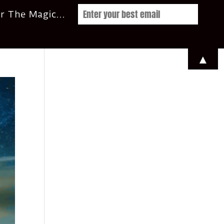
 The Magic...
▲