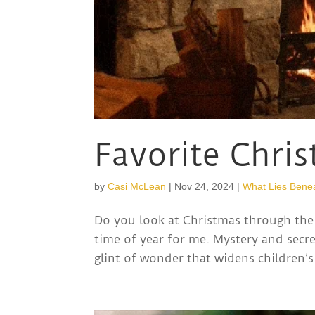
Favorite Chri
by
Casi McLean
|
Nov 24, 2024
|
What Lies Bene
Do you look at Christmas through the 
time of year for me. Mystery and secre
glint of wonder that widens children’s 