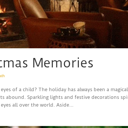
stmas Memories
ath
eyes of a child? The holiday has always been a magica
ts abound. Sparkling lights and festive decorations spi
eyes all over the world. Aside...