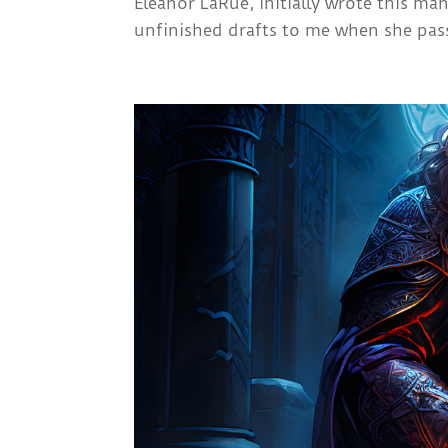
Eleanor LaRue, initially wrote this ma
unfinished drafts to me when she pass