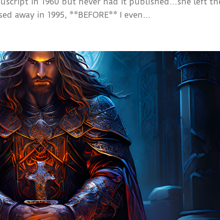
nuscript in 1960 but never had it published…she left th
ed away in 1995, **BEFORE** I even...