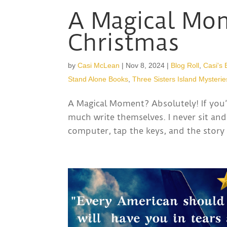
A Magical Mom
Christmas
by
Casi McLean
|
Nov 8, 2024
|
Blog Roll
,
Casi's 
Stand Alone Books
,
Three Sisters Island Mysterie
A Magical Moment? Absolutely! If you’
much write themselves. I never sit and
computer, tap the keys, and the story 