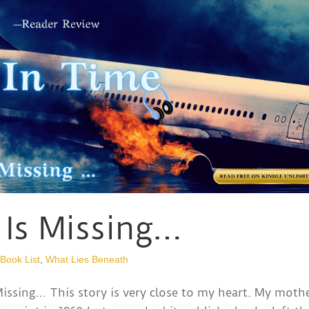
 Is Missing…
 Book List
,
What Lies Beneath
ssing… This story is very close to my heart. My mothe