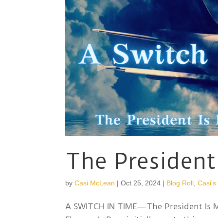
The President
by
Casi McLean
|
Oct 25, 2024
|
Blog Roll
,
Casi's
A SWITCH IN TIME—The President Is Mi