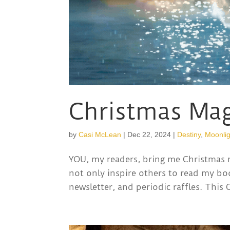
Christmas Mag
by
Casi McLean
|
Dec 22, 2024
|
Destiny
,
Moonlig
YOU, my readers, bring me Christmas
not only inspire others to read my bo
newsletter, and periodic raffles. This