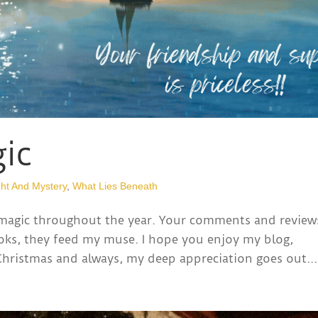
ic
ht And Mystery
,
What Lies Beneath
 magic throughout the year. Your comments and review
oks, they feed my muse. I hope you enjoy my blog,
 Christmas and always, my deep appreciation goes out...