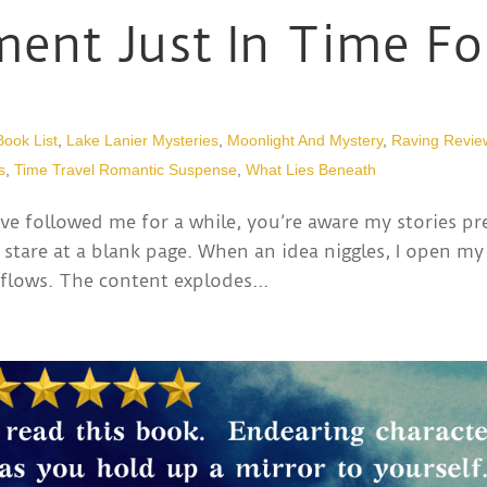
ent Just In Time Fo
Book List
,
Lake Lanier Mysteries
,
Moonlight And Mystery
,
Raving Revie
s
,
Time Travel Romantic Suspense
,
What Lies Beneath
ve followed me for a while, you’re aware my stories pr
 stare at a blank page. When an idea niggles, I open my
flows. The content explodes...