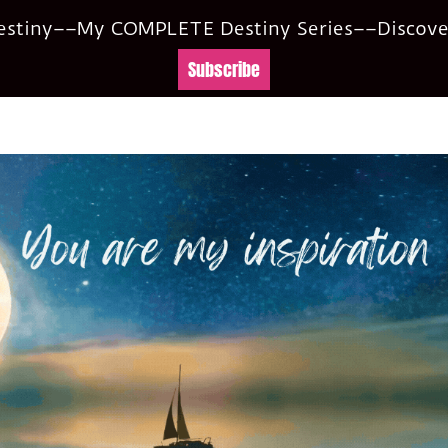
Destiny––My COMPLETE Destiny Series––Discover