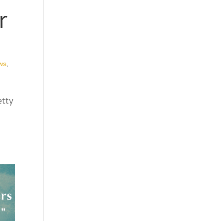
r
ws
,
etty