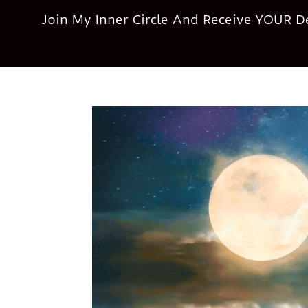
Join My Inner Circle And Receive YOUR 