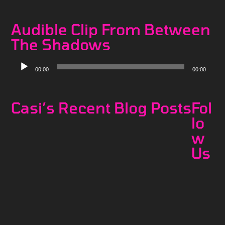
Player
Audible Clip From Between
The Shadows
Audio
00:00
00:00
Player
Casi’s Recent Blog Posts
Fol
lo
w
Us