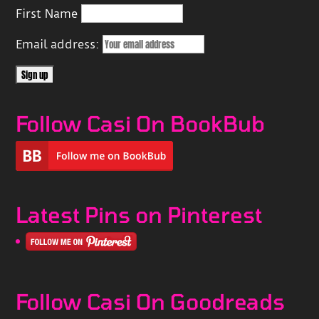
First Name
Email address:
Follow Casi On BookBub
Latest Pins on Pinterest
Follow Casi On Goodreads