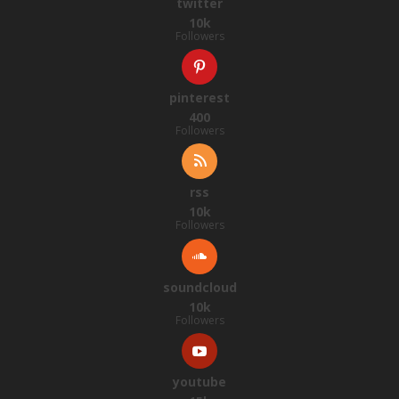
twitter
10k
Followers
pinterest
400
Followers
rss
10k
Followers
soundcloud
10k
Followers
youtube