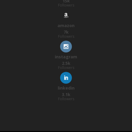
15k
Followers
amazon
7k
Followers
instagram
2.5k
Followers
linkedin
3.1k
Followers