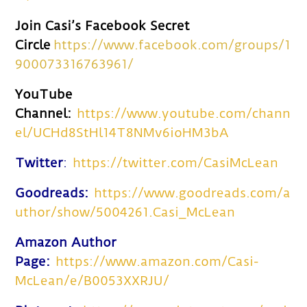
Join Casi’s Facebook Secret
Circle
https://www.facebook.com/groups/1
900073316763961/
YouTube
Channel:
https://www.youtube.com/chann
el/UCHd8StHl14T8NMv6ioHM3bA
Twitter
:
https://twitter.com/CasiMcLean
Goodreads:
https://www.goodreads.com/a
uthor/show/5004261.Casi_McLean
Amazon Author
Page:
https://www.amazon.com/Casi-
McLean/e/B0053XXRJU/