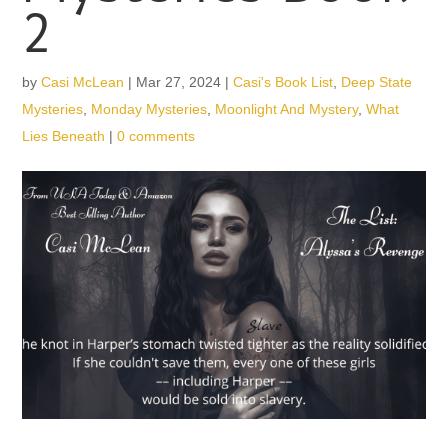
2
by
Casi McLean
|
Mar 27, 2024
|
Casi's Book List
,
Deep State
Mysteries
,
Monday Mysteries
,
Moonlight And Mystery
,
What
Lies Beneath
|
0 comments