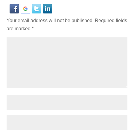
Your email address will not be published.
Required fields
are marked
*