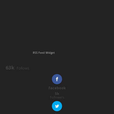
RSS Feed Widget
63k
Follows
facebook
5k
Followers