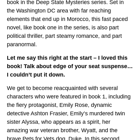
book in the Deep State Mysteries series. Set in
the Washington DC area with far reaching
elements that end up in Morocco, this fast paced
novel, like book one in the series, is also part
political thriller, part steamy romance, and part
paranormal.
Let me say this right at the start – I loved this
book! Talk about edge of your seat suspense…
I couldn’t put it down.
We get to become reacquainted with several
characters who were featured in book 1, including
the fiery protagonist, Emily Rose, dynamic
detective Ashton Frasier, Emily’s murdered twin
sister Alyssa, who appears as a spirit, her
amazing war veteran brother, Wyatt, and the
brave Pets for Vets dog, Duke. In this second