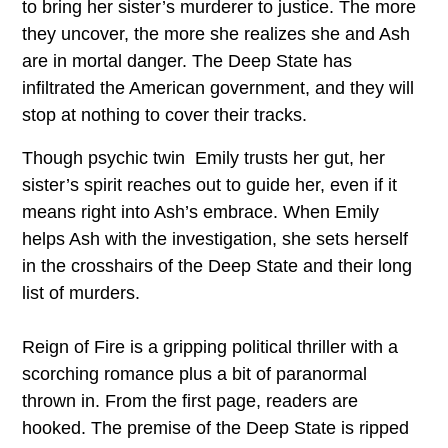
to bring her sister’s murderer to justice. The more
they uncover, the more she realizes she and Ash
are in mortal danger. The Deep State has
infiltrated the American government, and they will
stop at nothing to cover their tracks.
Though psychic twin Emily trusts her gut, her
sister’s spirit reaches out to guide her, even if it
means right into Ash’s embrace. When Emily
helps Ash with the investigation, she sets herself
in the crosshairs of the Deep State and their long
list of murders.
Reign of Fire is a gripping political thriller with a
scorching romance plus a bit of paranormal
thrown in. From the first page, readers are
hooked. The premise of the Deep State is ripped