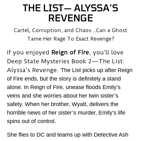
THE LIST— ALYSSA’S
REVENGE
Cartel, Corruption, and Chaos ..Can a Ghost
Tame Her Rage To Exact Revenge?
If you enjoyed
Reign of Fire
, you’ll love
Deep State Mysteries Book 2—The List:
Alyssa’s Revenge.
The List picks up after Reign
of Fire ends, but the story is definitely a stand
alone. In Reign of Fire, unease floods Emily’s
veins and she worries about her twin sister’s
safety. When her brother, Wyatt, delivers the
horrible news of her sister’s murder, Emily’s life
spins out of control.
She flies to DC and teams up with Detective Ash