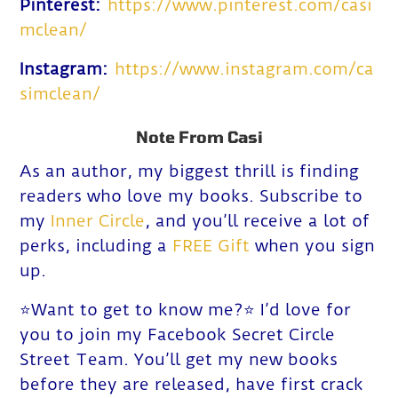
Pinterest:
https://www.pinterest.com/casi
mclean/
Instagram:
https://www.instagram.com/ca
simclean/
Note From Casi
As an author, my biggest thrill is finding
readers who love my b
ooks. Subscribe to
my
Inner Circle
, and you’ll receive a lot of
perks, including a
FREE Gift
when you sign
up.
⭐️Want to get to know me?⭐️ I’d love for
you to join my Facebook Secret Circle
Street Team. You’ll get my new books
before they are released, have first crack