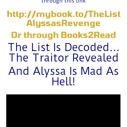
through this link
http://mybook.to/TheList
AlyssasRevenge
Or through
Books2Read
The List Is Decoded…
The Traitor Revealed
And Alyssa Is Mad As
Hell!