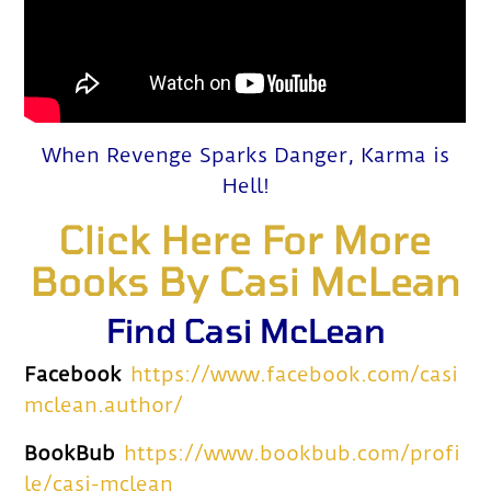
When Revenge Sparks Danger, Karma is
Hell!
Click Here For More
Books By Casi McLean
Find Casi McLean
Facebook
https://www.facebook.com/casi
mclean.author/
BookBub
https://www.bookbub.com/profi
le/casi-mclean