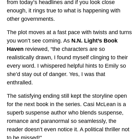
from today’s headlines and if you look close
enough, it rings true to what is happening with
other governments.
The plot moves at a fast pace with twists and turns
you won’t see coming. As
N.N. Light’s Book
Haven
reviewed, “the characters are so
realistically drawn, I found myself clinging to their
every word. I whispered helpful hints to Emily so
she’d stay out of danger. Yes, I was that
enthralled.
The satisfying ending still kept the storyline open
for the next book in the series. Casi McLean is a
superb suspense author who blends suspense,
romance and paranormal so seamlessly, the
reader doesn’t even notice it. A political thriller not
to be missed!”