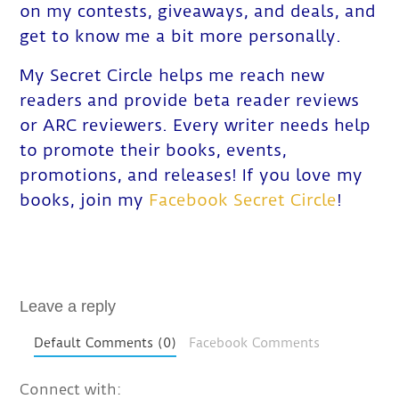
on my contests, giveaways, and deals, and
get to know me a bit more personally.
My Secret Circle helps me reach new
readers and provide beta reader reviews
or ARC reviewers. Every writer needs help
to promote their books, events,
promotions, and releases! If you love my
books, join my
Facebook Secret Circle
!
Leave a reply
Default Comments (0)
Facebook Comments
Connect with: