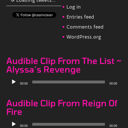
Log in
Entries feed
Comments feed
WordPress.org
Audible Clip From The List ~
Alyssa’s Revenge
Audio
00:00
00:00
Player
Audible Clip From Reign Of
Fire
Audio
00:00
00:00