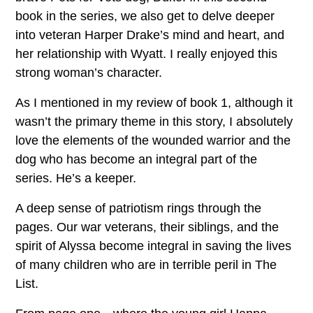
book in the series, we also get to delve deeper
into veteran Harper Drake’s mind and heart, and
her relationship with Wyatt. I really enjoyed this
strong woman’s character.
As I mentioned in my review of book 1, although it
wasn’t the primary theme in this story, I absolutely
love the elements of the wounded warrior and the
dog who has become an integral part of the
series. He’s a keeper.
A deep sense of patriotism rings through the
pages. Our war veterans, their siblings, and the
spirit of Alyssa become integral in saving the lives
of many children who are in terrible peril in The
List.