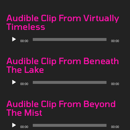
Player
Audible Clip From Virtually
Timeless
Audio
00:00
00:00
Player
Audible Clip From Beneath
The Lake
Audio
00:00
00:00
Player
Audible Clip From Beyond
The Mist
Audio
00:00
00:00