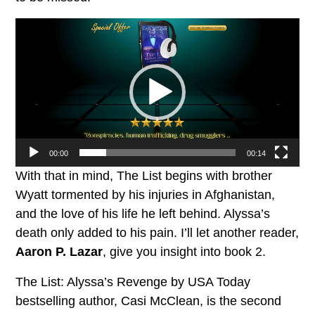
Video
Player
00:00
00:14
With that in mind, The List begins with brother
Wyatt tormented by his injuries in Afghanistan,
and the love of his life he left behind. Alyssa’s
death only added to his pain. I’ll let another reader,
Aaron P. Lazar
, give you insight into book 2.
The List: Alyssa’s Revenge by USA Today
bestselling author, Casi McClean, is the second