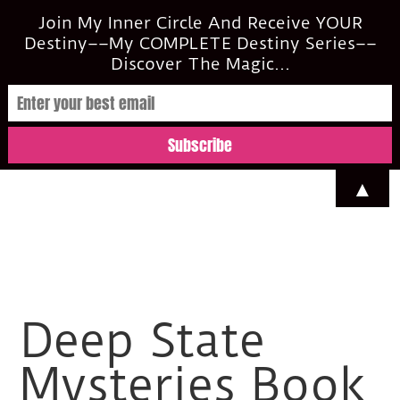
casi@casimclean.com
Join My Inner Circle And Receive YOUR
Destiny––My COMPLETE Destiny Series––
Discover The Magic...
▲
Deep State
Mysteries Book