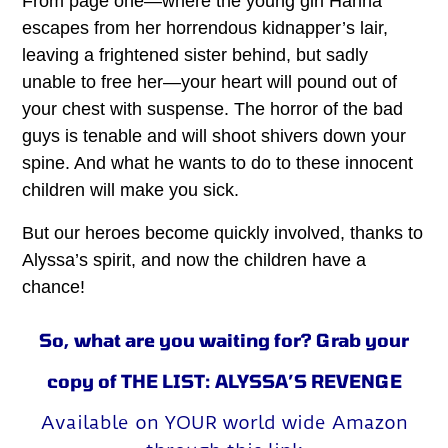
From page one—where the young girl Hanna
escapes from her horrendous kidnapper’s lair,
leaving a frightened sister behind, but sadly
unable to free her—your heart will pound out of
your chest with suspense. The horror of the bad
guys is tenable and will shoot shivers down your
spine. And what he wants to do to these innocent
children will make you sick.
But our heroes become quickly involved, thanks to
Alyssa’s spirit, and now the children have a
chance!
So, what are you waiting for? Grab your
copy of THE LIST: ALYSSA’S REVENGE
Available on YOUR world wide Amazon