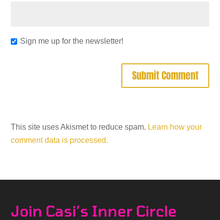
Sign me up for the newsletter!
This site uses Akismet to reduce spam.
Learn how your
comment data is processed.
Join Casi’s Inner Circle