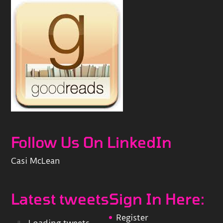
Follow Us On LinkedIn
Casi McLean
Latest tweets
Sign In Here:
Register
Loading tweets...