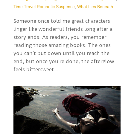
Time Travel Romantic Suspense
,
What Lies Beneath
Someone once told me great characters
linger like wonderful friends long after a
story ends. As readers, you remember
reading those amazing books. The ones
you can’t put down until you reach the
end, but once you’re done, the afterglow
feels bittersweet....