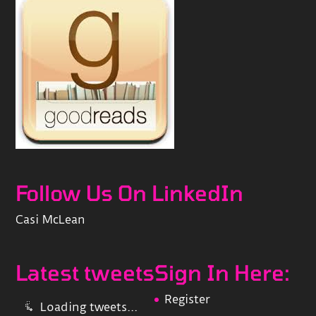
Follow Us On LinkedIn
Casi McLean
Latest tweets
Sign In Here:
Register
Loading tweets...