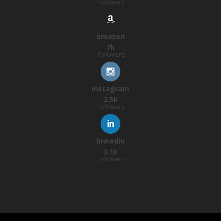
Followers
amazon
7k
Followers
instagram
2.5k
Followers
linkedin
3.1k
Followers