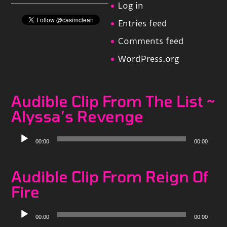
Log in
Entries feed
Comments feed
WordPress.org
Audible Clip From The List ~
Alyssa’s Revenge
Audio
00:00
00:00
Player
Audible Clip From Reign Of
Fire
Audio
00:00
00:00
Player