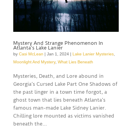
Mystery And Strange Phenomenon In
Atlanta’s Lake Lanier
by
Casi McLean
|
Jan 1, 2024
|
Lake Lanier Mysteries
,
Moonlight And Mystery
,
What Lies Beneath
Mysteries, Death, and Lore abound in
Georgia’s Cursed Lake Part One Shadows of
the past linger in a town time forgot, a
ghost town that lies beneath Atlanta’s
famous man-made Lake Sidney Lanier.
Chilling lore mounted as victims vanished
beneath the...