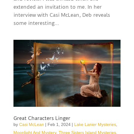
extended an invitation to me. In her
interview with Casi McLean, Deb reveals
some interesting...
Great Characters Linger
by
Casi McLean
|
Feb 1, 2024
|
Lake Lanier Mysteries
,
Moonlight And Mystery
,
Three Sisters Island Mysteries
,