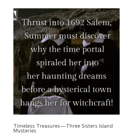
Timeless Treasures—Three Sisters Island
Mysteries