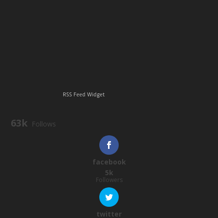
RSS Feed Widget
63k
Follows
facebook
5k
Followers
twitter