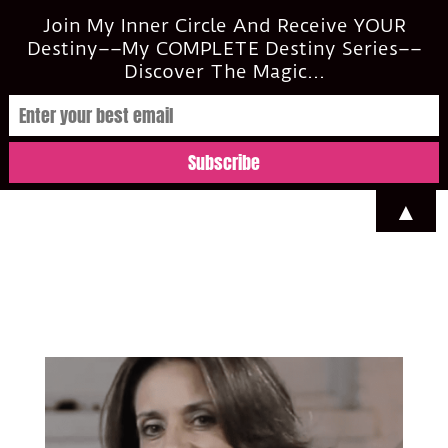
casi@casimclean.com
Join My Inner Circle And Receive YOUR
Destiny––My COMPLETE Destiny Series––
Discover The Magic...
▲