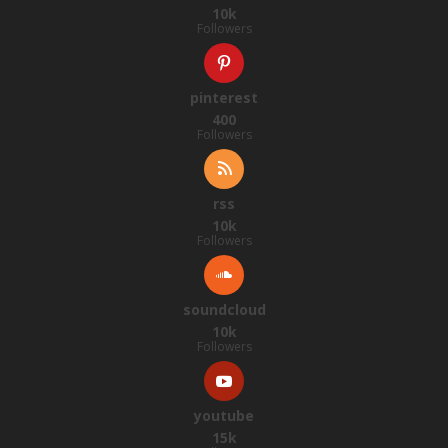
10k
Followers
pinterest
400
Followers
rss
10k
Followers
soundcloud
10k
Followers
youtube
15k