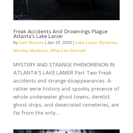
Freak Accidents And Drownings Plague
Atlanta’s Lake Lanier
by
Casi McLean
|
Jan 19, 2024
|
Lake Lanier Mysteries
,
Monday Mysteries
,
What Lies Beneath
MYSTERY AND STRANGE PHENOMENON IN
ATLANTA’S LAKE LANIER Part Two Freak
accidents and strange disappearances: A
rather eerie history and spooky presence of
whole underwater ghost towns, derelict
ghost ships, and desecrated cemeteries, are
far from the only...