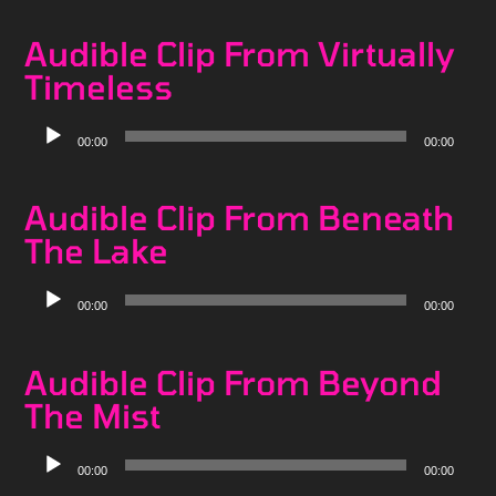
Audible Clip From Virtually
Timeless
Audio
00:00
00:00
Player
Audible Clip From Beneath
The Lake
Audio
00:00
00:00
Player
Audible Clip From Beyond
The Mist
Audio
00:00
00:00
Player