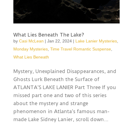
What Lies Beneath The Lake?
by
Casi McLean
|
Jan 22, 2024
|
Lake Lanier Mysteries
,
Monday Mysteries
,
Time Travel Romantic Suspense
,
What Lies Beneath
Mystery, Unexplained Disappearances, and
Ghosts Lurk Beneath the Surface of
ATLANTA’S LAKE LANIER Part Three If you
missed part one and two of this series
about the mystery and strange
phenomenon in Atlanta’s famous man-
made Lake Sidney Lanier, scroll down...