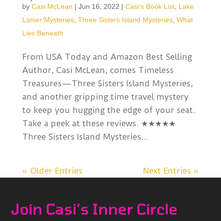
by
Casi McLean
|
Jun 16, 2022
|
Casi's Book List
,
Lake
Lanier Mysteries
,
Three Sisters Island Mysteries
,
What
Lies Beneath
From USA Today and Amazon Best Selling
Author, Casi McLean, comes Timeless
Treasures—Three Sisters Island Mysteries,
and another gripping time travel mystery
to keep you hugging the edge of your seat.
Take a peek at these reviews. ★★★★★
Three Sisters Island Mysteries...
« Older Entries
Next Entries »
Join Casi’s Inner Circle