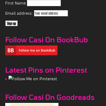
First Name
Email address:
Follow Casi On BookBub
Latest Pins on Pinterest
Follow Casi On Goodreads