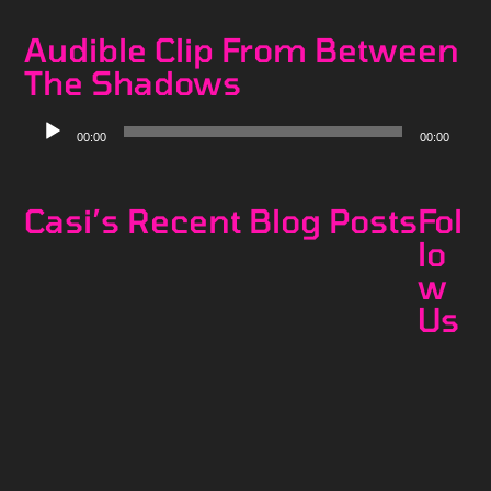
Audible Clip From Between
The Shadows
Audio
00:00
00:00
Player
Casi’s Recent Blog Posts
Fol
lo
w
Us