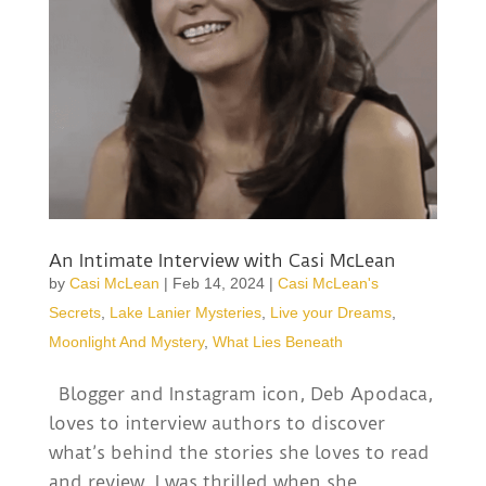
An Intimate Interview with Casi McLean
by
Casi McLean
|
Feb 14, 2024
|
Casi McLean's
Secrets
,
Lake Lanier Mysteries
,
Live your Dreams
,
Moonlight And Mystery
,
What Lies Beneath
Blogger and Instagram icon, Deb Apodaca,
loves to interview authors to discover
what’s behind the stories she loves to read
and review. I was thrilled when she