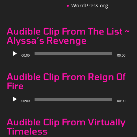
WordPress.org
Audible Clip From The List ~
Alyssa’s Revenge
Audio
00:00
00:00
Player
Audible Clip From Reign Of
Fire
Audio
00:00
00:00
Player
Audible Clip From Virtually
Timeless