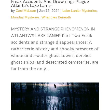
Freak Accidents And Drownings Plague
Atlanta’s Lake Lanier
by
Casi McLean
|
Jan 19, 2024
|
Lake Lanier Mysteries
,
Monday Mysteries
,
What Lies Beneath
MYSTERY AND STRANGE PHENOMENON IN
ATLANTA’S LAKE LANIER Part Two Freak
accidents and strange disappearances: A
rather eerie history and spooky presence of
whole underwater ghost towns, derelict
ghost ships, and desecrated cemeteries, are
far from the only...