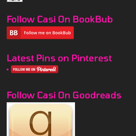
Follow Casi On BookBub
Latest Pins on Pinterest
Follow Casi On Goodreads