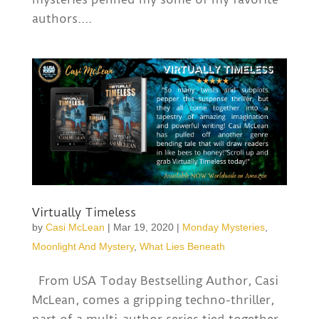
authors....
Virtually Timeless
by
Casi McLean
|
Mar 19, 2020
|
Monday Mysteries
,
Moonlight And Mystery
,
What Lies Beneath
From USA Today Bestselling Author, Casi
McLean, comes a gripping techno-thriller,