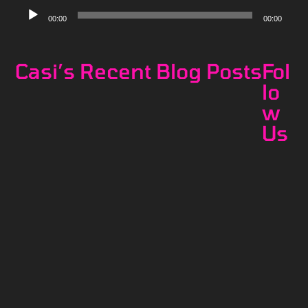
Audio
00:00
00:00
Player
Casi’s Recent Blog Posts
Fol
lo
w
Us