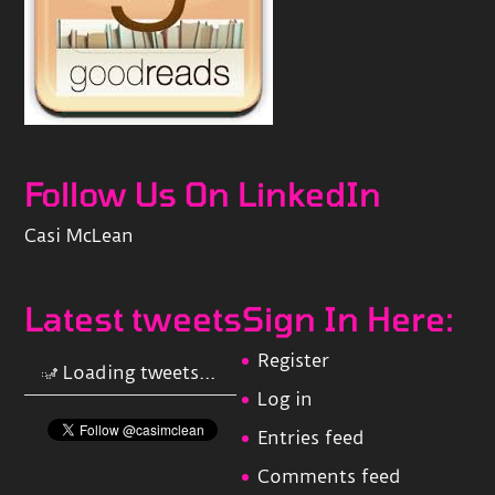
Follow Us On LinkedIn
Casi McLean
Latest tweets
Sign In Here:
Register
Loading tweets...
Log in
Entries feed
Comments feed