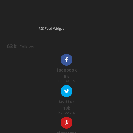
RSS Feed Widget
63k
Follows
facebook
5k
Followers
twitter
10k
Followers
pinterest