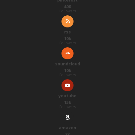
400
Followers
rss
10k
Followers
soundcloud
10k
Followers
youtube
15k
Followers
amazon
7k