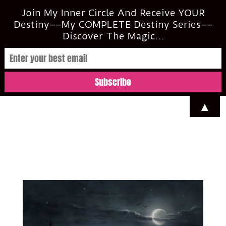
casi@casimclean.com
Join My Inner Circle And Receive YOUR
Destiny––My COMPLETE Destiny Series––
Discover The Magic...
▲