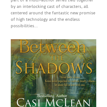
part of a multi-author series tied together
by an interlocking cast of characters, all
centered around the fantastic new promise
of high technology and the endless
possibilities...