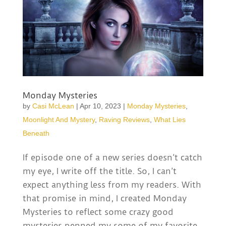
Monday Mysteries
by
Casi McLean
|
Apr 10, 2023
|
Monday Mysteries
,
Moonlight And Mystery
,
Raving Reviews
,
What Lies
Beneath
If episode one of a new series doesn’t catch
my eye, I write off the title. So, I can’t
expect anything less from my readers. With
that promise in mind, I created Monday
Mysteries to reflect some crazy good
mysteries penned my some of my favorite