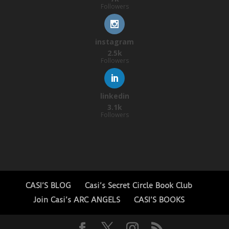
Followers
instagram
2.5k
Followers
linkedin
3.1k
Followers
CASI’S BLOG
Casi’s Secret Circle Book Club
Join Casi’s ARC ANGELS
CASI’S BOOKS