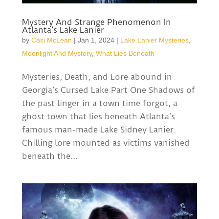
Mystery And Strange Phenomenon In
Atlanta’s Lake Lanier
by
Casi McLean
|
Jan 1, 2024
|
Lake Lanier Mysteries
,
Moonlight And Mystery
,
What Lies Beneath
Mysteries, Death, and Lore abound in
Georgia’s Cursed Lake Part One Shadows of
the past linger in a town time forgot, a
ghost town that lies beneath Atlanta’s
famous man-made Lake Sidney Lanier.
Chilling lore mounted as victims vanished
beneath the...