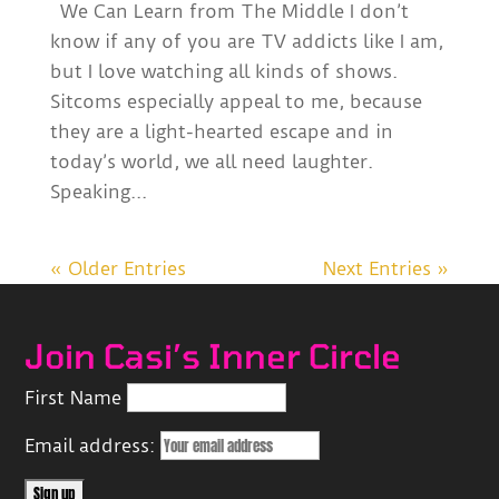
We Can Learn from The Middle I don’t
know if any of you are TV addicts like I am,
but I love watching all kinds of shows.
Sitcoms especially appeal to me, because
they are a light-hearted escape and in
today’s world, we all need laughter.
Speaking...
« Older Entries
Next Entries »
Join Casi’s Inner Circle
First Name
Email address: