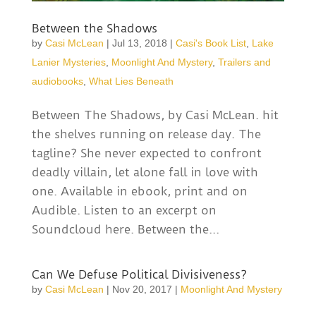
Between the Shadows
by
Casi McLean
|
Jul 13, 2018
|
Casi's Book List
,
Lake
Lanier Mysteries
,
Moonlight And Mystery
,
Trailers and
audiobooks
,
What Lies Beneath
Between The Shadows, by Casi McLean. hit
the shelves running on release day. The
tagline? She never expected to confront
deadly villain, let alone fall in love with
one. Available in ebook, print and on
Audible. Listen to an excerpt on
Soundcloud here. Between the...
Can We Defuse Political Divisiveness?
by
Casi McLean
|
Nov 20, 2017
|
Moonlight And Mystery