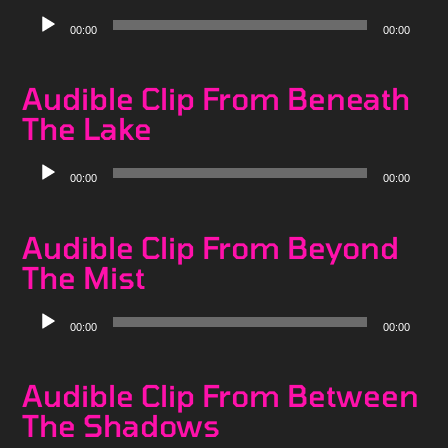
Audio
00:00
00:00
Player
Audible Clip From Beneath
The Lake
Audio
00:00
00:00
Player
Audible Clip From Beyond
The Mist
Audio
00:00
00:00
Player
Audible Clip From Between
The Shadows